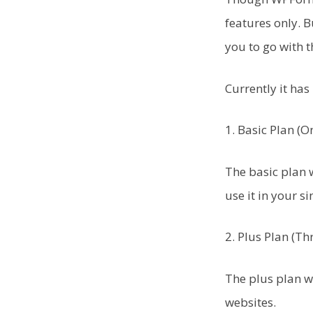
features only. B
you to go with 
Currently it has 
1. Basic Plan (
The basic plan w
use it in your si
2. Plus Plan (Th
The plus plan w
websites.