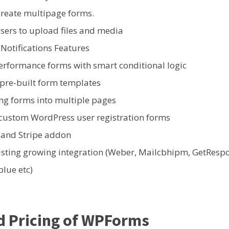
create multipage forms.
sers to upload files and media
 Notifications Features
erformance forms with smart conditional logic
 pre-built form templates
ong forms into multiple pages
 custom WordPress user registration forms
 and Stripe addon
isting growing integration (Weber, Mailcbhipm, GetResp
lue etc)
d Pricing of WPForms