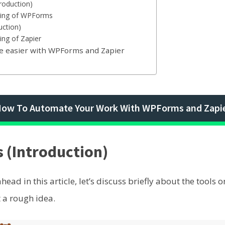
roduction)
icing of WPForms
uction)
ing of Zapier
fe easier with WPForms and Zapier
ow To Automate Your Work With WPForms and Zapi
(Introduction)
ead in this article, let’s discuss briefly about the tools 
 a rough idea.