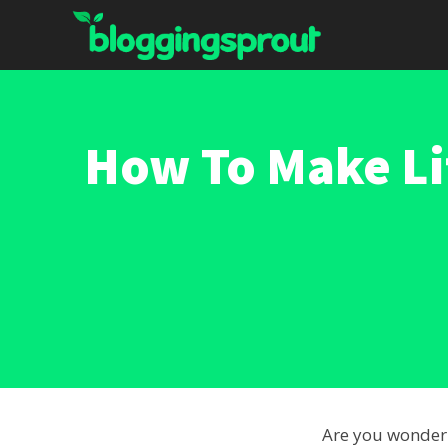
Skip
to
content
How To Make Li
Are you wonde