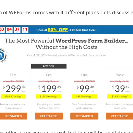
n of WPForms comes with 4 different plans. Lets discuss 
ffer a free version as well but that will be available wi