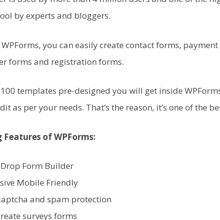
ol by experts and bloggers.
f WPForms, you can easily create contact forms, payment
er forms and registration forms.
100 templates pre-designed you will get inside WPForms
dit as per your needs. That’s the reason, it’s one of the be
 Features of WPForms:
 Drop Form Builder
sive Mobile Friendly
captcha and spam protection
create surveys forms