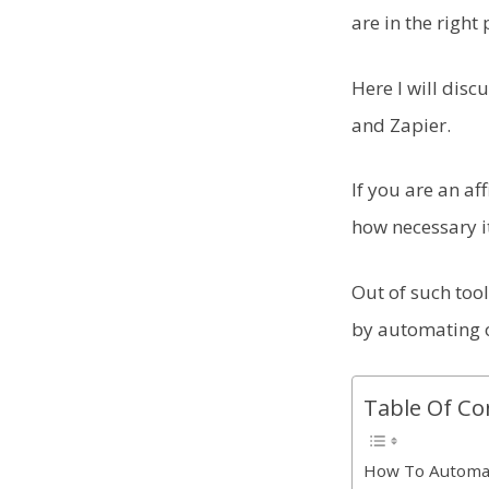
are in the right 
Here I will dis
and Zapier.
If you are an a
how necessary i
Out of such tool
by automating 
Table Of Co
How To Automa