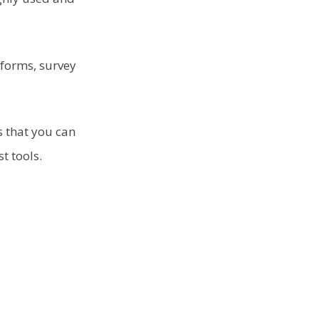
 forms, survey
 that you can
st tools.