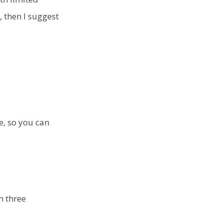
, then I suggest
se, so you can
m three