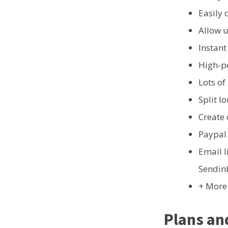
Easily 
Allow u
Instant
High-p
Lots of
Split l
Create
Paypal
Email l
Sendinb
+ More
Plans an