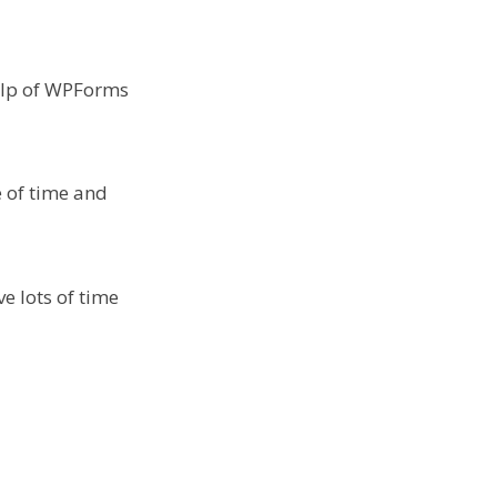
help of WPForms
e of time and
e lots of time