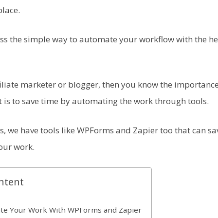
place.
cuss the simple way to automate your workflow with the 
ffiliate marketer or blogger, then you know the importanc
t is to save time by automating the work through tools.
s, we have tools like WPForms and Zapier too that can sav
our work.
ntent
te Your Work With WPForms and Zapier