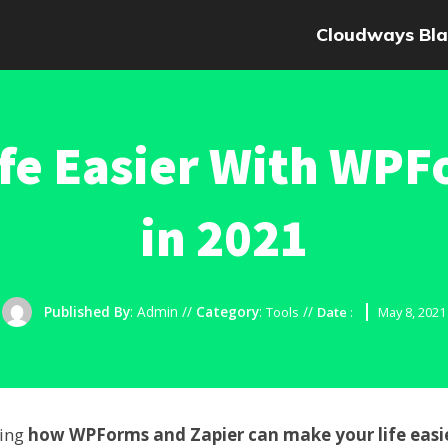
Cloudways Bla
fe Easier With WPF
in 2021
Published By
:
Admin
//
Category
:
//
Tools
Date
:
May 8, 2021
ring
how WPForms and Zapier can make your life easi