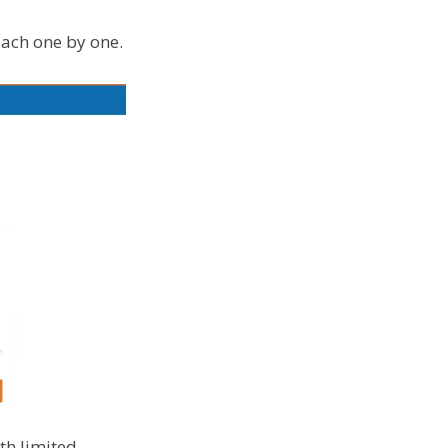
each one by one.
th limited