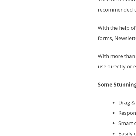
recommended to
With the help o
forms, Newslett
With more than 
use directly or e
Some Stunning
Drag &
Respon
Smart 
Easily 