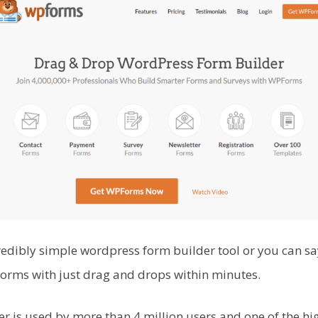
edibly simple wordpress form builder tool or you can sa
forms with just drag and drops within minutes.
er is used by more than 4 million users and one of the h