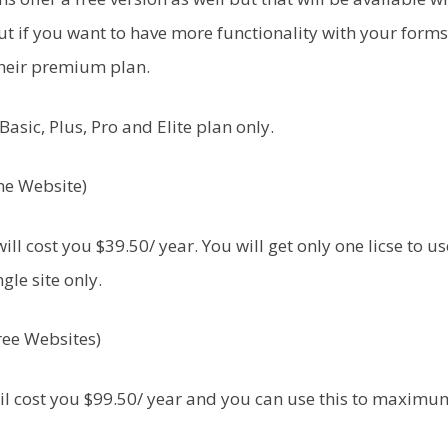
ut if you want to have more functionality with your forms
their premium plan.
Basic, Plus, Pro and Elite plan only.
One Website)
ill cost you $39.50/ year. You will get only one licse to u
ngle site only.
ree Websites)
il cost you $99.50/ year and you can use this to maximu