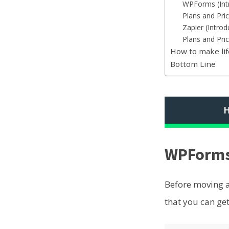
WPForms (Int
Plans and Pr
Zapier (Introd
Plans and Pric
How to make li
Bottom Line
H
WPForms 
Before moving ah
that you can get