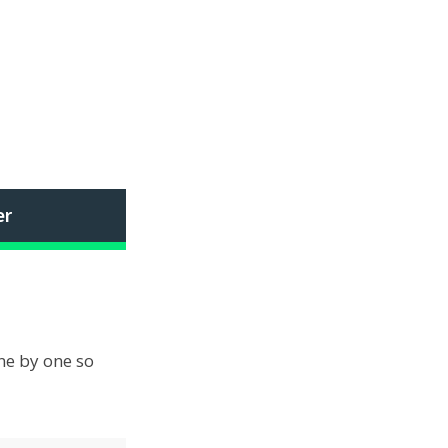
er
one by one so