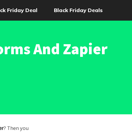
ck Friday Deal
Black Friday Deals
orms And Zapier
er
? Then you