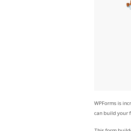
WPForms is incr
can build your 
This form build