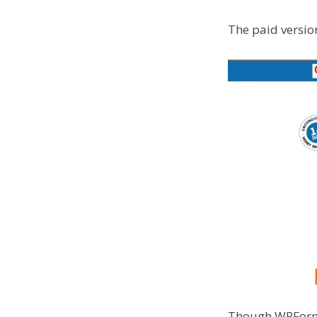
The paid versio
Though WPForms o