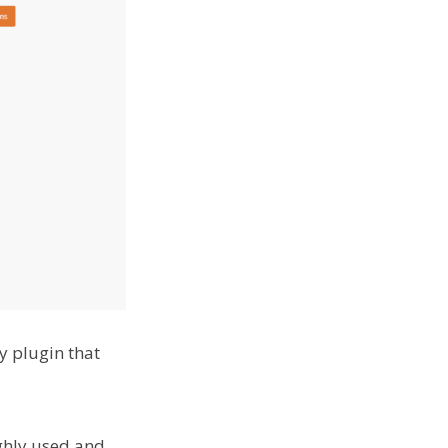
y plugin that
ighly used and