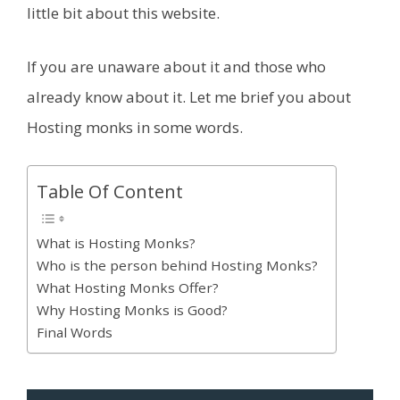
little bit about this website.
If you are unaware about it and those who
already know about it. Let me brief you about
Hosting monks in some words.
Table Of Content
What is Hosting Monks?
Who is the person behind Hosting Monks?
What Hosting Monks Offer?
Why Hosting Monks is Good?
Final Words