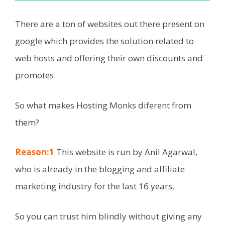
There are a ton of websites out there present on
google which provides the solution related to
web hosts and offering their own discounts and
promotes.
So what makes Hosting Monks diferent from
them?
Reason:1
This website is run by Anil Agarwal,
who is already in the blogging and affiliate
marketing industry for the last 16 years.
So you can trust him blindly without giving any