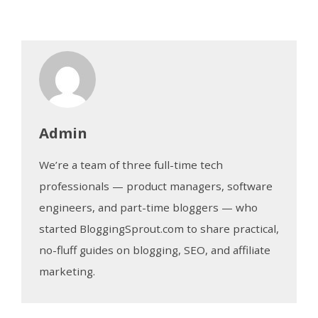
Admin
We’re a team of three full-time tech
professionals — product managers, software
engineers, and part-time bloggers — who
started BloggingSprout.com to share practical,
no-fluff guides on blogging, SEO, and affiliate
marketing.