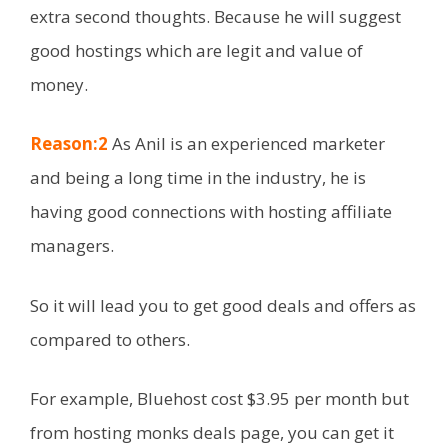
extra second thoughts. Because he will suggest
good hostings which are legit and value of
money.
Reason:2
As Anil is an experienced marketer
and being a long time in the industry, he is
having good connections with hosting affiliate
managers.
So it will lead you to get good deals and offers as
compared to others.
For example, Bluehost cost $3.95 per month but
from hosting monks deals page, you can get it