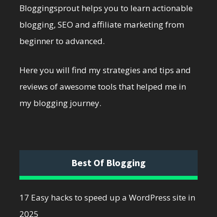
Bloggingsprout helps you to learn actionable
blogging, SEO and affiliate marketing from
beginner to advanced.
Here you will find my strategies and tips and
reviews of awesome tools that helped me in
my blogging journey.
Best Of Blogging
17 Easy hacks to speed up a WordPress site in
2025