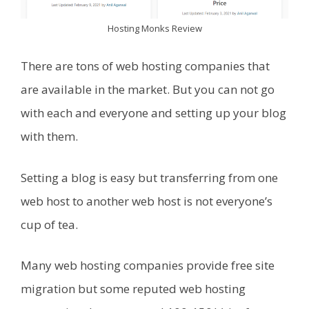
Hosting Monks Review
There are tons of web hosting companies that
are available in the market. But you can not go
with each and everyone and setting up your blog
with them.
Setting a blog is easy but transferring from one
web host to another web host is not everyone’s
cup of tea.
Many web hosting companies provide free site
migration but some reputed web hosting