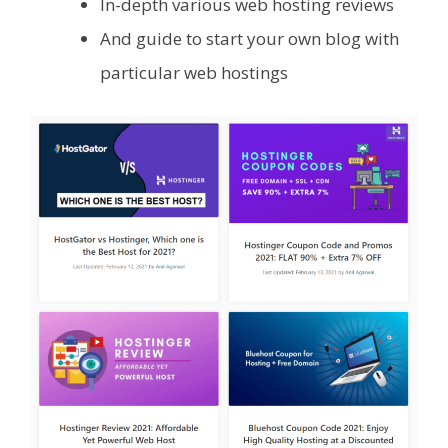
In-depth various web hosting reviews
And guide to start your own blog with
particular web hostings