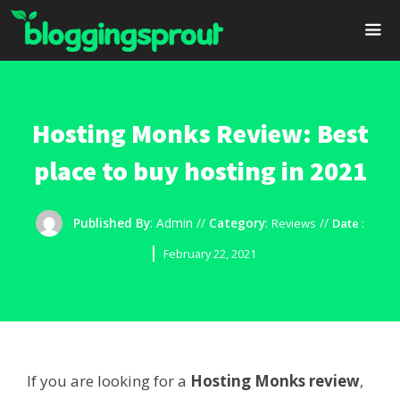
Skip
to
content
Me
Hosting Monks Review: Best
place to buy hosting in 2021
Published By
:
Admin
//
Category
:
//
Reviews
Date
:
February 22, 2021
If you are looking for a
Hosting Monks review
,