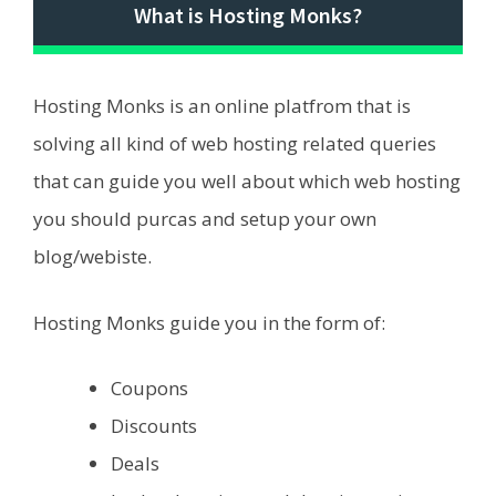
What is Hosting Monks?
Hosting Monks is an online platfrom that is
solving all kind of web hosting related queries
that can guide you well about which web hosting
you should purcas and setup your own
blog/webiste.
Hosting Monks guide you in the form of:
Coupons
Discounts
Deals