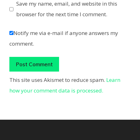
Save my name, email, and website in this
browser for the next time I comment.
Notify me via e-mail if anyone answers my
comment.
This site uses Akismet to reduce spam.
Learn
how your comment data is processed.