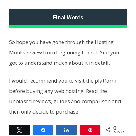
Final Words
So hope you have gone through the Hosting
Monks review from beginning to end. And you
got to understand much about it in detail.
I would recommend you to visit the platform
before buying any web hosting. Read the
unbiased reviews, guides and comparison and
then only decide to purchase.
0
Tweet
Share
Share
Pin
SHARES