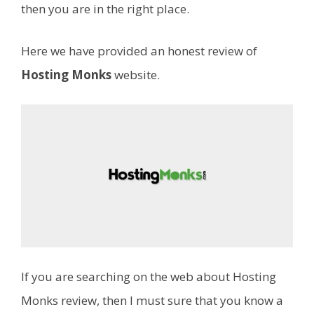
then you are in the right place.
Here we have provided an honest review of
Hosting Monks
website.
If you are searching on the web about Hosting
Monks review, then I must sure that you know a