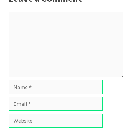
Comment
Name
Email
Website