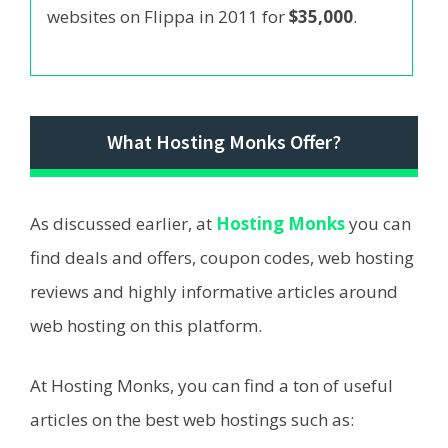
websites on Flippa in 2011 for
$35,000
.
What Hosting Monks Offer?
As discussed earlier, at
Hosting Monks
you can
find deals and offers, coupon codes, web hosting
reviews and highly informative articles around
web hosting on this platform.
At Hosting Monks, you can find a ton of useful
articles on the best web hostings such as: