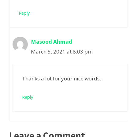
Reply
Masood Ahmad
March 5, 2021 at 8:03 pm
Thanks a lot for your nice words.
Reply
Leave a Comment