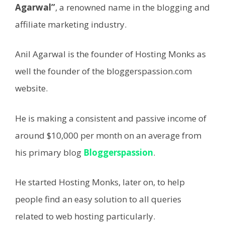
Agarwal”
, a renowned name in the blogging and
affiliate marketing industry.
Anil Agarwal is the founder of Hosting Monks as
well the founder of the bloggerspassion.com
website.
He is making a consistent and passive income of
around $10,000 per month on an average from
his primary blog
Bloggerspassion
.
He started Hosting Monks, later on, to help
people find an easy solution to all queries
related to web hosting particularly.