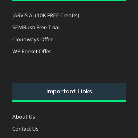
JARVIS AI (10K FREE Credits)
SEMRush Free Trial
Cloudways Offer
WP Rocket Offer
Important Links
About Us
Contact Us