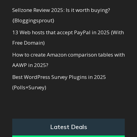
Sellzone Review 2025: Is it worth buying?
{Bloggingsprout}
13 Web hosts that accept PayPal in 2025 (With
Free Domain)
How to create Amazon comparison tables with
AAWP in 2025?
Best WordPress Survey Plugins in 2025
(Polls+Survey)
Latest Deals