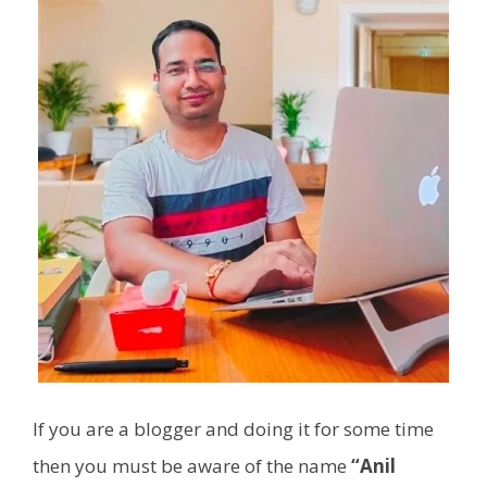
If you are a blogger and doing it for some time
then you must be aware of the name
“Anil