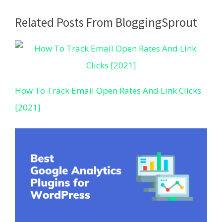
Related Posts From BloggingSprout
How To Track Email Open Rates And Link Clicks
[2021]