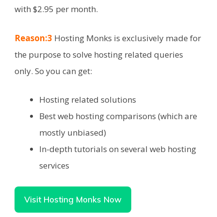
with $2.95 per month.
Reason:3
Hosting Monks is exclusively made for
the purpose to solve hosting related queries
only. So you can get:
Hosting related solutions
Best web hosting comparisons (which are
mostly unbiased)
In-depth tutorials on several web hosting
services
Visit Hosting Monks Now