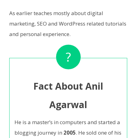
As earlier teaches mostly about digital
marketing, SEO and WordPress related tutorials
and personal experience.
?
Fact About Anil
Agarwal
He is a master’s in computers and started a
blogging journey in
2005
. He sold one of his