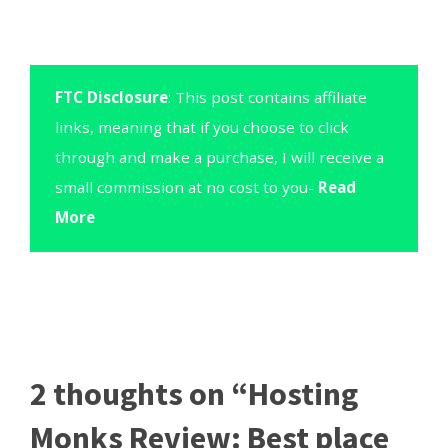
FTC Disclosure
: This post contains affiliate
links, meaning that if you choose to click
through and make a purchase, I will receive a
small commission at no cost to you-
Read
More
2 thoughts on “Hosting
Monks Review: Best place