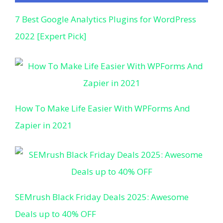
7 Best Google Analytics Plugins for WordPress
2022 [Expert Pick]
How To Make Life Easier With WPForms And
Zapier in 2021
SEMrush Black Friday Deals 2025: Awesome
Deals up to 40% OFF