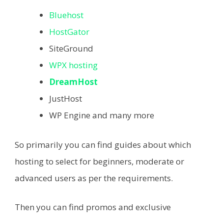
Bluehost
HostGator
SiteGround
WPX hosting
DreamHost
JustHost
WP Engine and many more
So primarily you can find guides about which
hosting to select for beginners, moderate or
advanced users as per the requirements.
Then you can find promos and exclusive