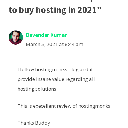
to buy hosting in 2021”
Devender Kumar
March 5, 2021 at 8:44 am
I follow hostingmonks blog and it
provide insane value regarding all
hosting solutions
This is execellent review of hostingmonks
Thanks Buddy