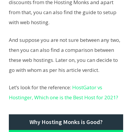
discounts from the Hosting Monks and apart
from that, you can also find the guide to setup
with web hosting.
And suppose you are not sure between any two,
then you can also find a comparison between
these web hostings. Later on, you can decide to
go with whom as per his article verdict.
Let’s look for the reference:
HostGator vs
Hostinger, Which one is the Best Host for 2021?
Why Hosting Monks is Good?