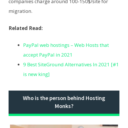
companies charge around 100-150$/site for
migration.
Related Read:
PayPal web hostings – Web Hosts that
accept PayPal in 2021
9 Best SiteGround Alternatives In 2021 [#1
is new king]
Who is the person behind Hosting
Monks?