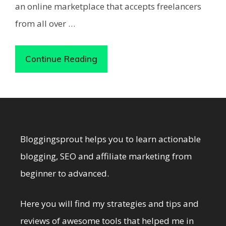
an online marketplace that accepts freelancers
from all over …
Continue Reading
Bloggingsprout helps you to learn actionable
blogging, SEO and affiliate marketing from
beginner to advanced.
Here you will find my strategies and tips and
reviews of awesome tools that helped me in