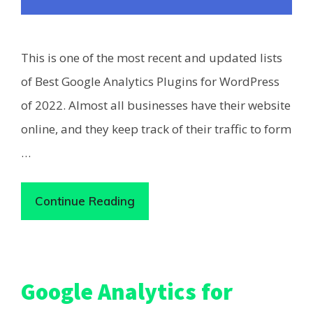
This is one of the most recent and updated lists
of Best Google Analytics Plugins for WordPress
of 2022. Almost all businesses have their website
online, and they keep track of their traffic to form
…
Continue Reading
Google Analytics for