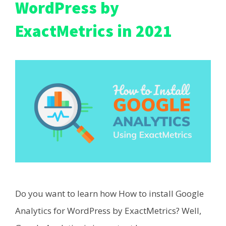
WordPress by
ExactMetrics in 2021
Do you want to learn how How to install Google
Analytics for WordPress by ExactMetrics? Well,