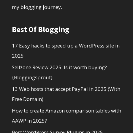
my blogging journey.
Best Of Blogging
17 Easy hacks to speed up a WordPress site in
2025
Sellzone Review 2025: Is it worth buying?
{Bloggingsprout}
13 Web hosts that accept PayPal in 2025 (With
Free Domain)
How to create Amazon comparison tables with
AAWP in 2025?
Best WordPress Survey Plugins in 2025