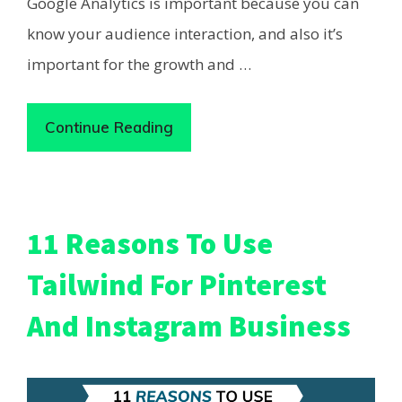
Google Analytics is important because you can
know your audience interaction, and also it’s
important for the growth and …
Continue Reading
11 Reasons To Use
Tailwind For Pinterest
And Instagram Business