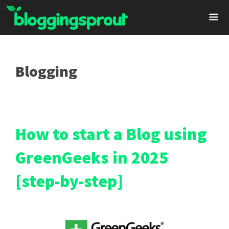
Skip
to
content
Me
Blogging
How to start a Blog using
GreenGeeks in 2025
[step-by-step]