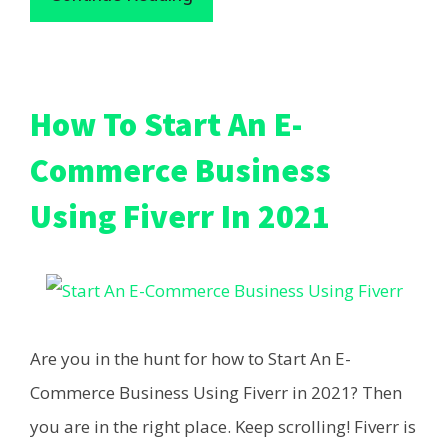
How To Start An E-
Commerce Business
Using Fiverr In 2021
Are you in the hunt for how to Start An E-
Commerce Business Using Fiverr in 2021? Then
you are in the right place. Keep scrolling! Fiverr is