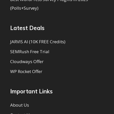
(Polls+Survey)
Latest Deals
JARVIS AI (10K FREE Credits)
SEMRush Free Trial
Cloudways Offer
WP Rocket Offer
Important Links
About Us