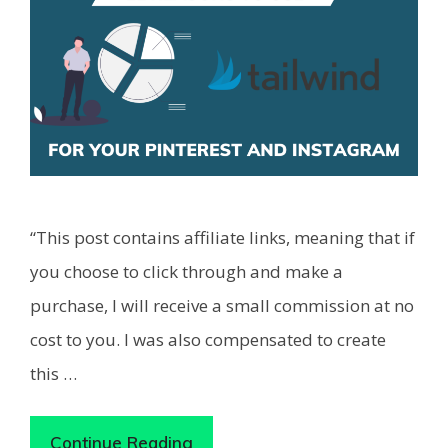
“This post contains affiliate links, meaning that if
you choose to click through and make a
purchase, I will receive a small commission at no
cost to you. I was also compensated to create
this …
Continue Reading