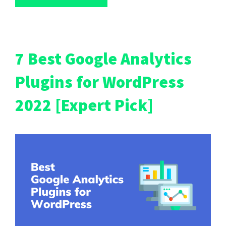
7 Best Google Analytics
Plugins for WordPress
2022 [Expert Pick]