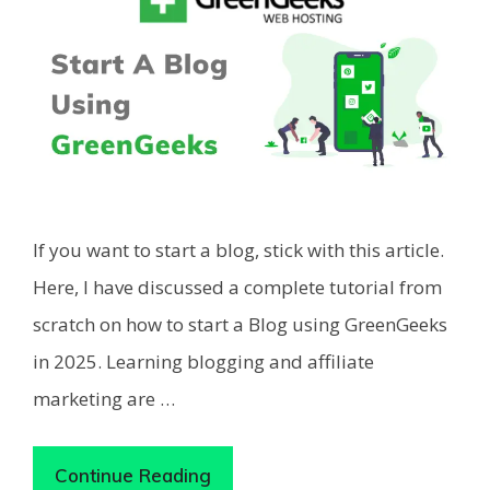
If you want to start a blog, stick with this article.
Here, I have discussed a complete tutorial from
scratch on how to start a Blog using GreenGeeks
in 2025. Learning blogging and affiliate
marketing are …
Continue Reading