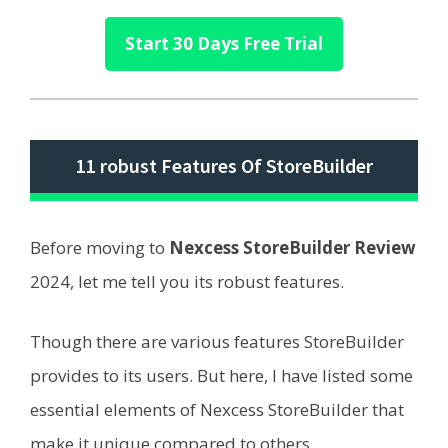
Start 30 Days Free Trial
11 robust Features Of StoreBuilder
Before moving to
Nexcess StoreBuilder Review
2024, let me tell you its robust features.
Though there are various features StoreBuilder
provides to its users. But here, I have listed some
essential elements of Nexcess StoreBuilder that
make it unique compared to others.