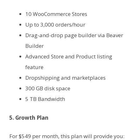
10 WooCommerce Stores
Up to 3,000 orders/hour
Drag-and-drop page builder via Beaver
Builder
Advanced Store and Product listing
feature
Dropshipping and marketplaces
300 GB disk space
5 TB Bandwidth
5. Growth Plan
For $549 per month, this plan will provide you: