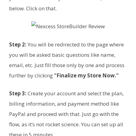
below. Click on that.
Step 2:
You will be redirected to the page where
you will be asked basic questions like name,
email, etc. Just fill those only by one and process
further by clicking
“Finalize my Store Now.”
Step 3:
Create your account and select the plan,
billing information, and payment method like
PayPal and proceed with that. Just go with the
flow, as it’s not rocket science. You can set up all
these in 5 minutes.