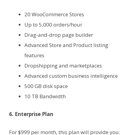
20 WooCommerce Stores
Up to 5,000 orders/hour
Drag-and-drop page builder
Advanced Store and Product listing
features
Dropshipping and marketplaces
Advanced custom business intelligence
500 GB disk space
10 TB Bandwidth
6. Enterprise Plan
For $999 per month, this plan will provide you: