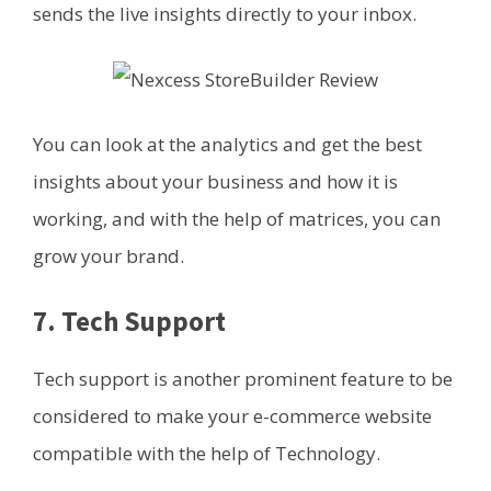
sends the live insights directly to your inbox.
You can look at the analytics and get the best
insights about your business and how it is
working, and with the help of matrices, you can
grow your brand.
7. Tech Support
Tech support is another prominent feature to be
considered to make your e-commerce website
compatible with the help of Technology.