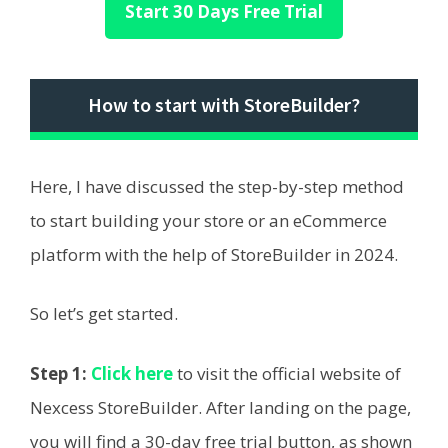
Start 30 Days Free Trial
How to start with StoreBuilder?
Here, I have discussed the step-by-step method
to start building your store or an eCommerce
platform with the help of StoreBuilder in 2024.
So let’s get started.
Step 1:
Click here
to visit the official website of
Nexcess StoreBuilder. After landing on the page,
you will find a 30-day free trial button, as shown