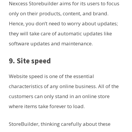
Nexcess Storebuilder aims for its users to focus
only on their products, content, and brand.
Hence, you don’t need to worry about updates;
they will take care of automatic updates like
software updates and maintenance.
9. Site speed
Website speed is one of the essential
characteristics of any online business. All of the
customers can only stand in an online store
where items take forever to load.
StoreBuilder, thinking carefully about these