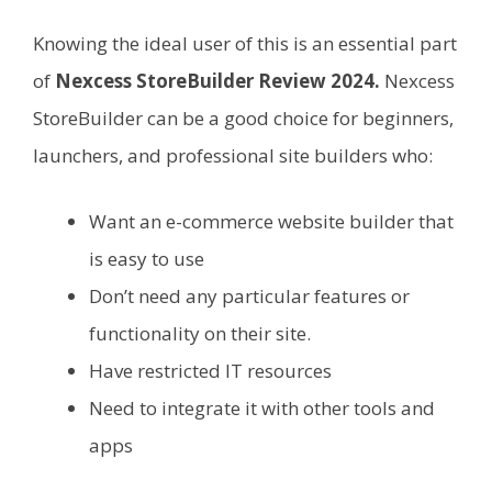
Knowing the ideal user of this is an essential part
of
Nexcess StoreBuilder Review 2024.
Nexcess
StoreBuilder can be a good choice for beginners,
launchers, and professional site builders who:
Want an e-commerce website builder that
is easy to use
Don’t need any particular features or
functionality on their site.
Have restricted IT resources
Need to integrate it with other tools and
apps