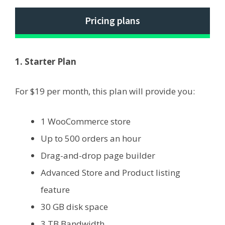
Pricing plans
1. Starter Plan
For $19 per month, this plan will provide you:
1 WooCommerce store
Up to 500 orders an hour
Drag-and-drop page builder
Advanced Store and Product listing
feature
30 GB disk space
3 TB Bandwidth