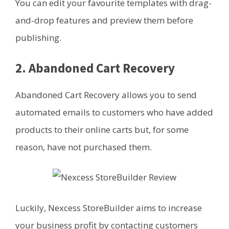
You can edit your favourite templates with drag-
and-drop features and preview them before
publishing.
2. Abandoned Cart Recovery
Abandoned Cart Recovery allows you to send
automated emails to customers who have added
products to their online carts but, for some
reason, have not purchased them.
Luckily, Nexcess StoreBuilder aims to increase
your business profit by contacting customers