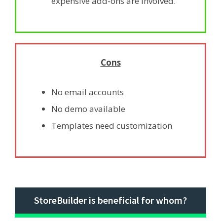
expensive add-ons are involved.
Cons
No email accounts
No demo available
Templates need customization
StoreBuilder is beneficial for whom?