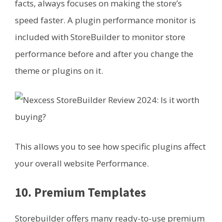
facts, always focuses on making the store’s
speed faster. A plugin performance monitor is
included with StoreBuilder to monitor store
performance before and after you change the
theme or plugins on it.
This allows you to see how specific plugins affect
your overall website Performance.
10. Premium Templates
Storebuilder offers many ready-to-use premium