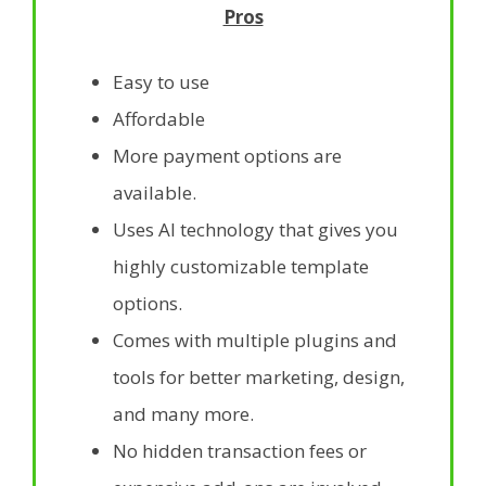
Pros
Easy to use
Affordable
More payment options are
available.
Uses AI technology that gives you
highly customizable template
options.
Comes with multiple plugins and
tools for better marketing, design,
and many more.
No hidden transaction fees or