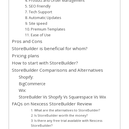
4. Product and Order Management
5. SEO Friendly
7. Tech Support
8. Automatic Updates
9. Site speed
10. Premium Templates
11. Ease of Use
Pros and Cons
StoreBuilder is beneficial for whom?
Pricing plans
How to start with StoreBuilder?
StoreBuilder Comparisons and Alternatives
Shopify:
BigCommerce
Wix:
StoreBuilder Vs Shopify Vs Squarespace Vs Wix
FAQs on Nexcess StoreBuilder Review
1. What are the alternatives to StoreBuilder?
2. Is StoreBuilder worth the money?
3. Is there any free trial available with Nexcess
StoreBuilder?