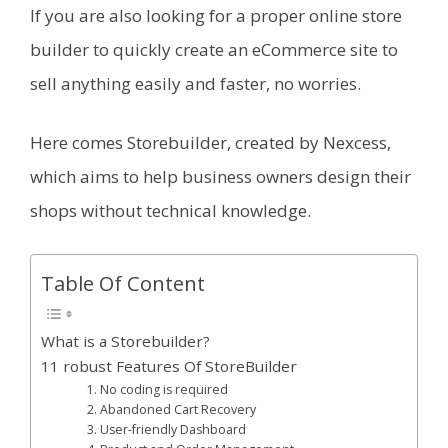
If you are also looking for a proper online store
builder to quickly create an eCommerce site to
sell anything easily and faster, no worries.
Here comes Storebuilder, created by Nexcess,
which aims to help business owners design their
shops without technical knowledge.
Table Of Content
What is a Storebuilder?
11 robust Features Of StoreBuilder
1. No coding is required
2. Abandoned Cart Recovery
3. User-friendly Dashboard