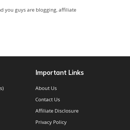
you guys are blogging, affiliate
Important Links
s)
About Us
Contact Us
Affiliate Disclosure
Privacy Policy