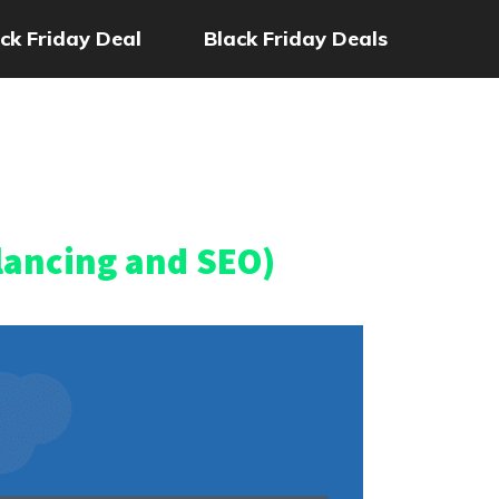
ck Friday Deal
Black Friday Deals
lancing and SEO)