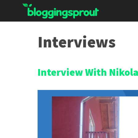
Skip
to
content
Interviews
Interview With Nikol