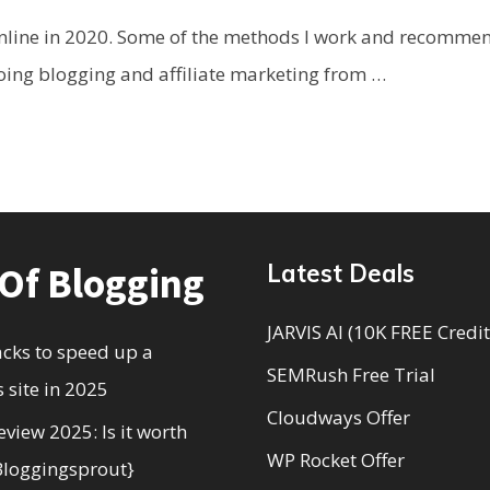
line in 2020. Some of the methods I work and recommend 
oing blogging and affiliate marketing from …
 Of Blogging
Latest Deals
JARVIS AI (10K FREE Credit
acks to speed up a
SEMRush Free Trial
 site in 2025
Cloudways Offer
eview 2025: Is it worth
WP Rocket Offer
Bloggingsprout}