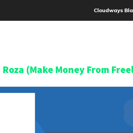
Cloudways Bla
a Roza (Make Money From Free