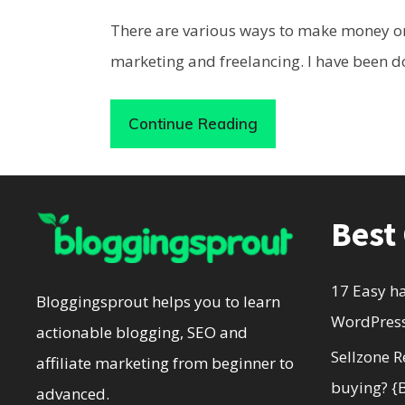
There are various ways to make money on
marketing and freelancing. I have been d
Continue Reading
Best
17 Easy h
Bloggingsprout helps you to learn
WordPress
actionable blogging, SEO and
Sellzone R
affiliate marketing from beginner to
buying? {
advanced.